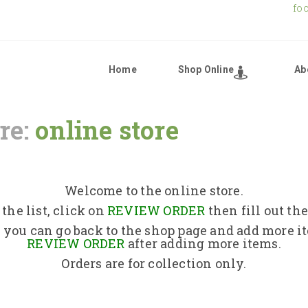
fo
Home
Shop Online
Ab
re:
online store
Home
Shop Online
Welcome to the online store.
the list, click on
REVIEW ORDER
then fill out th
About Us
 you can go back to the shop page and add more i
REVIEW ORDER
after adding more items.
Orders are for collection only.
Returns Policy