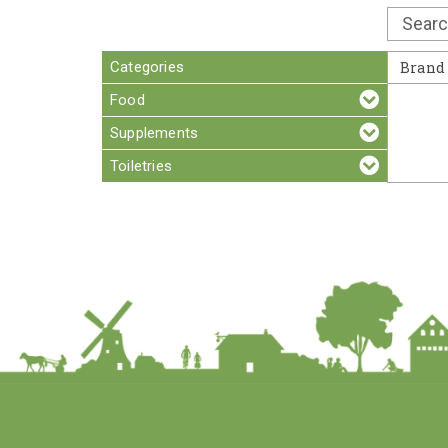
Categories
Brand
Food
Supplements
Toiletries