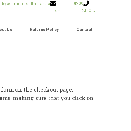
od@cornishhealthstore.c
01209
om
215012
out Us
Returns Policy
Contact
e form on the checkout page.
tems, making sure that you click on