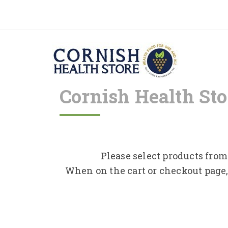
Cornish Health Sto
Please select products from 
When on the cart or checkout page,