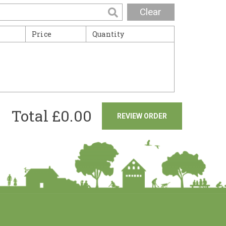
Clear
Price
Quantity
Total £
0.00
REVIEW ORDER