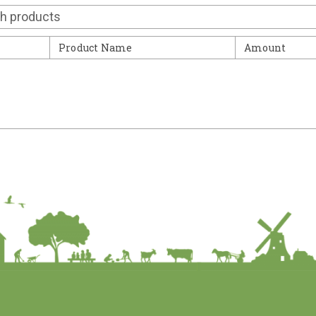
Contact
Product Name
Amount