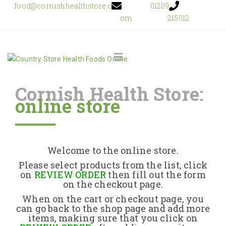
food@cornishhealthstore.c
01209
om
215012
Cornish Health Store:
online store
Home
Shop Online
Welcome to the online store.
About Us
Please select products from the list, click
on
REVIEW ORDER
then fill out the form
on the checkout page.
Returns Policy
When on the cart or checkout page, you
can go back to the shop page and add more
items, making sure that you click on