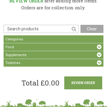
Contact
REVIEW ORDER
after adding more items.
Orders are for collection only.
Clear
Categories
Food
Supplements
Toiletries
Total £
0.00
REVIEW ORDER