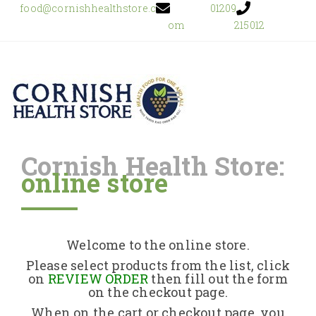
food@cornishhealthstore.c
01209
om
215012
Cornish Health Store:
online store
Home
Shop Online
Welcome to the online store.
About Us
Please select products from the list, click
on
REVIEW ORDER
then fill out the form
on the checkout page.
Returns Policy
When on the cart or checkout page, you