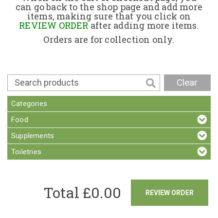
can go back to the shop page and add more
items, making sure that you click on
Contact
REVIEW ORDER
after adding more items.
Orders are for collection only.
Clear
Categories
Food
Supplements
Toiletries
Total £
0.00
REVIEW ORDER