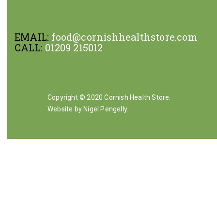
EMAIL:
food@cornishhealthstore.com
CALL:
01209 215012
Copyright © 2020 Cornish Health Store.
Website by Nigel Pengelly
.