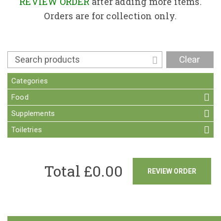
Contact
REVIEW ORDER
after adding more items.
Orders are for collection only.
Clear
Categories
Food
Supplements
Toiletries
Total £
0.00
REVIEW ORDER