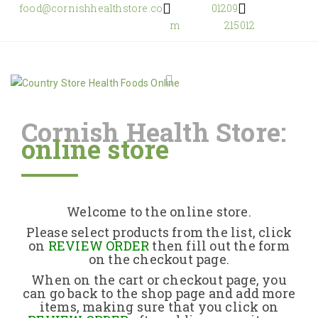
food@cornishhealthstore.co
01209
m
215012
Cornish Health Store:
online store
Home
Shop Online
Welcome to the online store.
About Us
Please select products from the list, click
on
REVIEW ORDER
then fill out the form
on the checkout page.
Returns Policy
When on the cart or checkout page, you
can go back to the shop page and add more
items, making sure that you click on