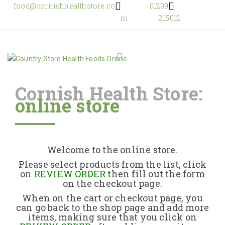
food@cornishhealthstore.co
01209
m
215012
Cornish Health Store:
online store
Home
Shop Online
Welcome to the online store.
About Us
Please select products from the list, click
on
REVIEW ORDER
then fill out the form
on the checkout page.
Returns Policy
When on the cart or checkout page, you
can go back to the shop page and add more
items, making sure that you click on