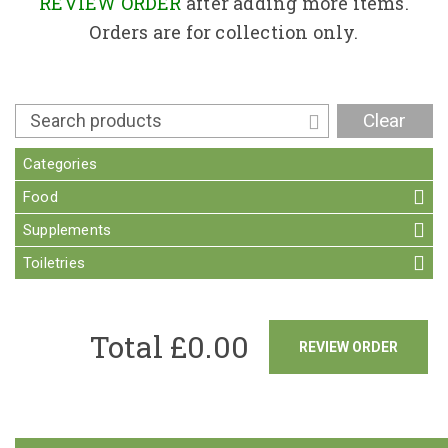
Contact
REVIEW ORDER
after adding more items.
Orders are for collection only.
Clear
Categories
Food
Supplements
Toiletries
Total £
0.00
REVIEW ORDER