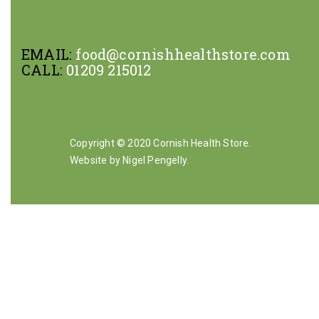
EMAIL:
food@cornishhealthstore.com
CALL:
01209 215012
Copyright © 2020 Cornish Health Store.
Website by Nigel Pengelly
.