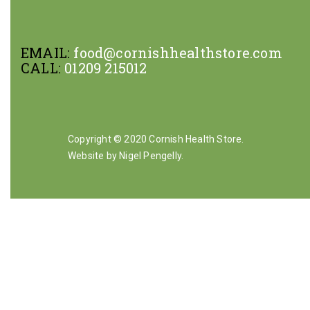
EMAIL:
food@cornishhealthstore.com
CALL:
01209 215012
Copyright © 2020 Cornish Health Store.
Website by Nigel Pengelly
.