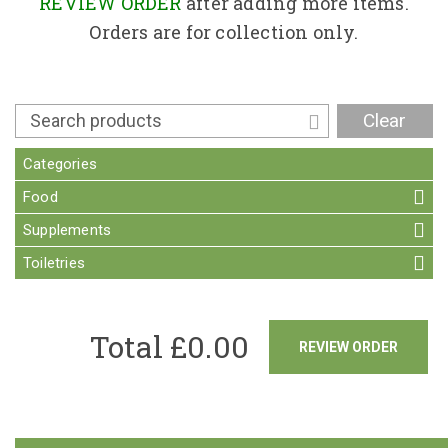
Contact
REVIEW ORDER
after adding more items.
Orders are for collection only.
Clear
Categories
Food
Supplements
Toiletries
Total £
0.00
REVIEW ORDER