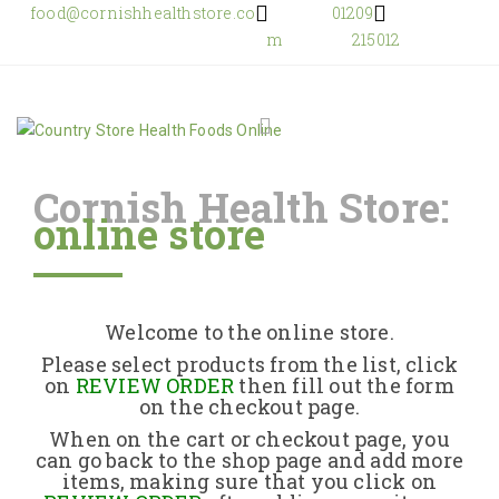
food@cornishhealthstore.co
01209
m
215012
Cornish Health Store:
online store
Home
Shop Online
Welcome to the online store.
About Us
Please select products from the list, click
on
REVIEW ORDER
then fill out the form
on the checkout page.
Returns Policy
When on the cart or checkout page, you
can go back to the shop page and add more
items, making sure that you click on