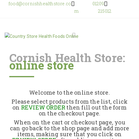
food@cornishhealthstore.co
01209
m
215012
Cornish Health Store:
online store
Home
Shop Online
Welcome to the online store.
About Us
Please select products from the list, click
on
REVIEW ORDER
then fill out the form
on the checkout page.
Returns Policy
When on the cart or checkout page, you
can go back to the shop page and add more
items, making sure that you click on