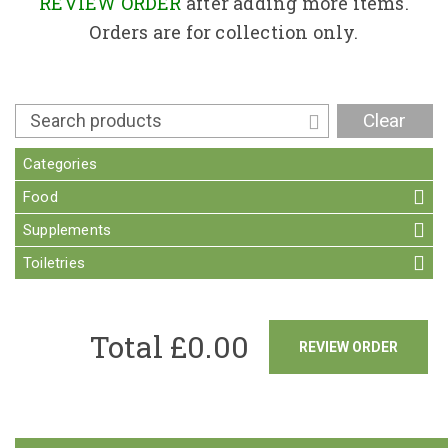
Contact
REVIEW ORDER
after adding more items.
Orders are for collection only.
Clear
Categories
Food
Supplements
Toiletries
Total £
0.00
REVIEW ORDER