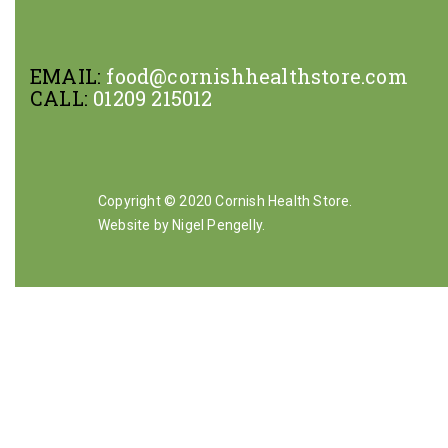
EMAIL:
food@cornishhealthstore.com
CALL:
01209 215012
Copyright © 2020 Cornish Health Store.
Website by Nigel Pengelly
.