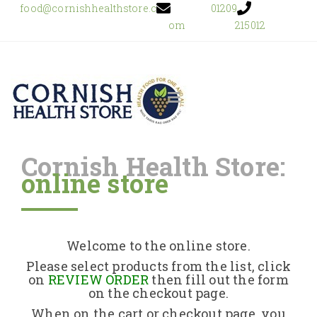
food@cornishhealthstore.c
01209
om
215012
Cornish Health Store:
online store
Home
Shop Online
Welcome to the online store.
About Us
Please select products from the list, click
on
REVIEW ORDER
then fill out the form
on the checkout page.
Returns Policy
When on the cart or checkout page, you