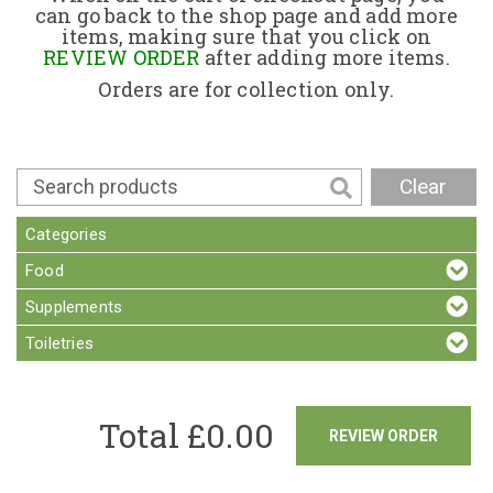
can go back to the shop page and add more
items, making sure that you click on
Contact
REVIEW ORDER
after adding more items.
Orders are for collection only.
Clear
Categories
Food
Supplements
Toiletries
Total £
0.00
REVIEW ORDER