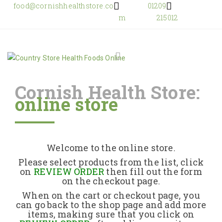
food@cornishhealthstore.co
01209
m
215012
Cornish Health Store:
online store
Home
Shop Online
Welcome to the online store.
About Us
Please select products from the list, click
on
REVIEW ORDER
then fill out the form
on the checkout page.
Returns Policy
When on the cart or checkout page, you
can go back to the shop page and add more
items, making sure that you click on