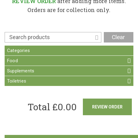
Contact
REVIEW ORDER
after adding more items.
Orders are for collection only.
Clear
Categories
Food
Supplements
Toiletries
Total £
0.00
REVIEW ORDER