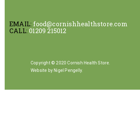
EMAIL:
food@cornishhealthstore.com
CALL:
01209 215012
Copyright © 2020 Cornish Health Store.
Website by Nigel Pengelly
.