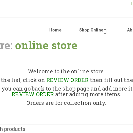
Home
Shop Online
Ab
re:
online store
Home
Shop Online
Welcome to the online store.
the list, click on
REVIEW ORDER
then fill out th
About Us
 you can go back to the shop page and add more i
REVIEW ORDER
after adding more items.
Orders are for collection only.
Returns Policy
Contact