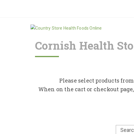
Cornish Health Sto
Please select products from 
When on the cart or checkout page,