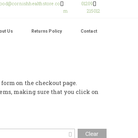
food@cornishhealthstore.co
01209
m
215012
out Us
Returns Policy
Contact
e form on the checkout page.
tems, making sure that you click on
Clear