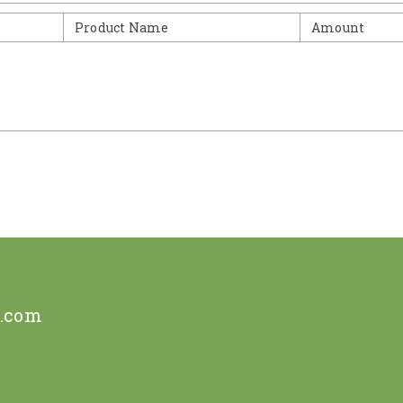
Product Name
Amount
e.com