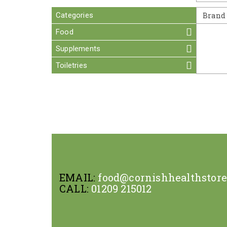
Categories
Brand
Food
Supplements
Toiletries
EMAIL:
food@cornishhealthstor
CALL:
01209 215012