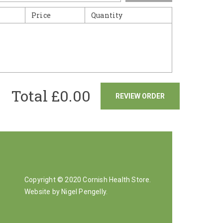
Price
Quantity
Total £
0.00
REVIEW ORDER
Copyright © 2020 Cornish Health Store.
Website by Nigel Pengelly
.