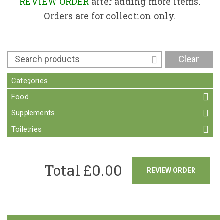
Contact
REVIEW ORDER
after adding more items.
Orders are for collection only.
Clear
Categories
Food
Supplements
Toiletries
Total £
0.00
REVIEW ORDER