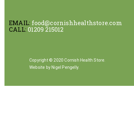
EMAIL:
food@cornishhealthstore.com
CALL:
01209 215012
Copyright © 2020 Cornish Health Store.
Website by Nigel Pengelly
.