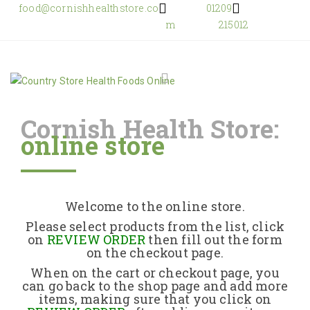
food@cornishhealthstore.co
01209
m
215012
Cornish Health Store:
online store
Home
Shop Online
Welcome to the online store.
About Us
Please select products from the list, click
on
REVIEW ORDER
then fill out the form
on the checkout page.
Returns Policy
When on the cart or checkout page, you
can go back to the shop page and add more
items, making sure that you click on