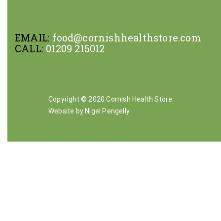
EMAIL:
food@cornishhealthstore.com
CALL:
01209 215012
Copyright © 2020 Cornish Health Store.
Website by Nigel Pengelly
.