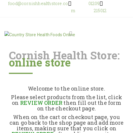
food@cornishhealthstore.co
01209
m
215012
Cornish Health Store:
online store
Home
Shop Online
Welcome to the online store.
About Us
Please select products from the list, click
on
REVIEW ORDER
then fill out the form
on the checkout page.
Returns Policy
When on the cart or checkout page, you
can go back to the shop page and add more
items, making sure that you click on