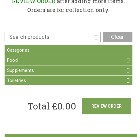
Contact
REVIEW ORDER
after adding more items.
Orders are for collection only.
Clear
Categories
Food
Supplements
Toiletries
Total £
0.00
REVIEW ORDER