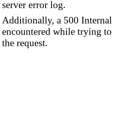
server error log.
Additionally, a 500 Internal
encountered while trying t
the request.