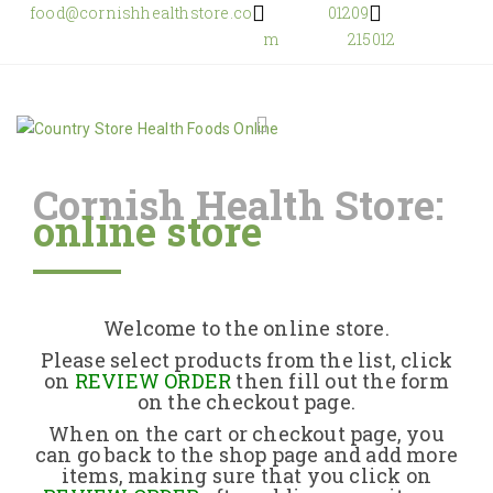
food@cornishhealthstore.co
01209
m
215012
Cornish Health Store:
online store
Home
Shop Online
Welcome to the online store.
About Us
Please select products from the list, click
on
REVIEW ORDER
then fill out the form
on the checkout page.
Returns Policy
When on the cart or checkout page, you
can go back to the shop page and add more
items, making sure that you click on