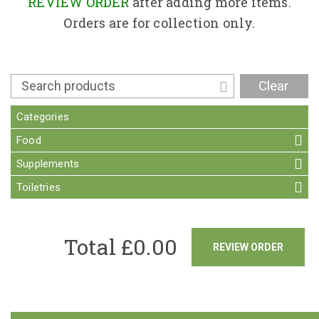
Contact
REVIEW ORDER
after adding more items.
Orders are for collection only.
Clear
Categories
Food
Supplements
Toiletries
Total £
0.00
REVIEW ORDER