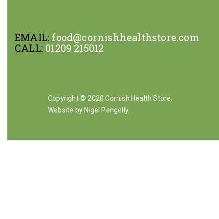
EMAIL:
food@cornishhealthstore.com
CALL:
01209 215012
Copyright © 2020 Cornish Health Store.
Website by Nigel Pengelly
.