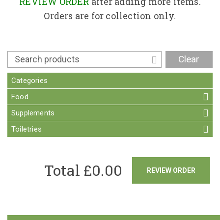
Contact
REVIEW ORDER
after adding more items.
Orders are for collection only.
Clear
Categories
Food
Supplements
Toiletries
Total £
0.00
REVIEW ORDER