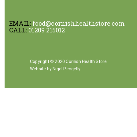
EMAIL:
food@cornishhealthstore.com
CALL:
01209 215012
Copyright © 2020 Cornish Health Store.
Website by Nigel Pengelly
.