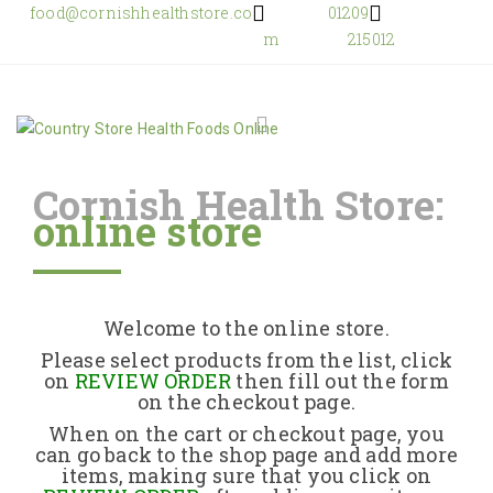
food@cornishhealthstore.co
01209
m
215012
Cornish Health Store:
online store
Home
Shop Online
Welcome to the online store.
About Us
Please select products from the list, click
on
REVIEW ORDER
then fill out the form
on the checkout page.
Returns Policy
When on the cart or checkout page, you
can go back to the shop page and add more
items, making sure that you click on