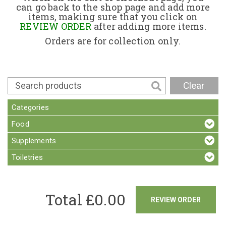
can go back to the shop page and add more
items, making sure that you click on
Contact
REVIEW ORDER
after adding more items.
Orders are for collection only.
Clear
Categories
Food
Supplements
Toiletries
Total £
0.00
REVIEW ORDER