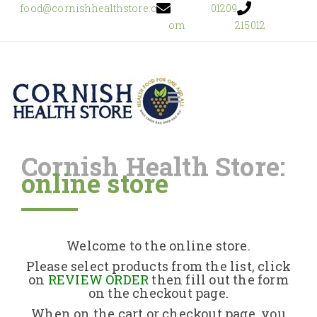
food@cornishhealthstore.c
01209
om
215012
Cornish Health Store:
online store
Home
Shop Online
Welcome to the online store.
About Us
Please select products from the list, click
on
REVIEW ORDER
then fill out the form
on the checkout page.
Returns Policy
When on the cart or checkout page, you