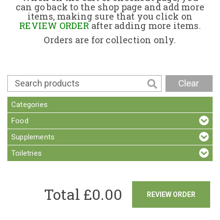
can go back to the shop page and add more
items, making sure that you click on
Contact
REVIEW ORDER
after adding more items.
Orders are for collection only.
Clear
Categories
Food
Supplements
Toiletries
Total £
0.00
REVIEW ORDER