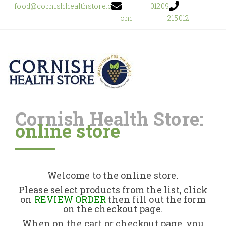
food@cornishhealthstore.c
01209
om
215012
Cornish Health Store:
online store
Home
Shop Online
Welcome to the online store.
About Us
Please select products from the list, click
on
REVIEW ORDER
then fill out the form
on the checkout page.
Returns Policy
When on the cart or checkout page, you