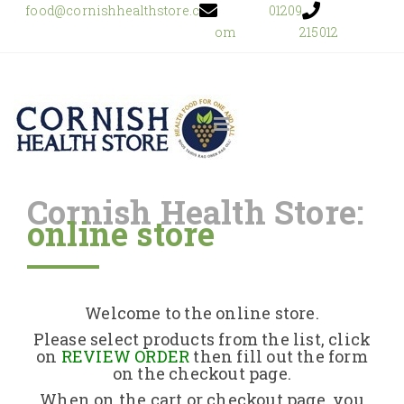
food@cornishhealthstore.c
01209
om
215012
Cornish Health Store:
online store
Home
Shop Online
Welcome to the online store.
About Us
Please select products from the list, click
on
REVIEW ORDER
then fill out the form
on the checkout page.
Returns Policy
When on the cart or checkout page, you