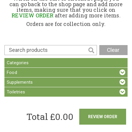
can go back to the shop page and add more
items, making sure that you click on
Contact
REVIEW ORDER
after adding more items.
Orders are for collection only.
Clear
Categories
Food
Supplements
Toiletries
Total £
0.00
REVIEW ORDER