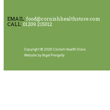
EMAIL:
food@cornishhealthstore.com
CALL:
01209 215012
Copyright © 2020 Cornish Health Store.
Website by Nigel Pengelly
.