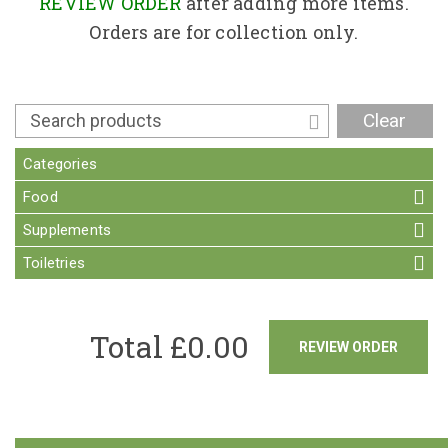
Contact
REVIEW ORDER
after adding more items.
Orders are for collection only.
Clear
Categories
Food
Supplements
Toiletries
Total £
0.00
REVIEW ORDER