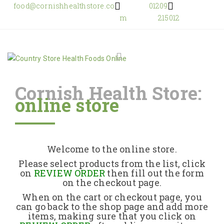
food@cornishhealthstore.co
01209
m
215012
Cornish Health Store:
online store
Home
Shop Online
Welcome to the online store.
About Us
Please select products from the list, click
on
REVIEW ORDER
then fill out the form
on the checkout page.
Returns Policy
When on the cart or checkout page, you
can go back to the shop page and add more
items, making sure that you click on