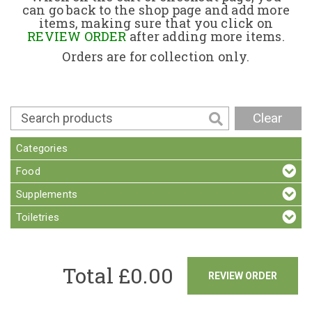
can go back to the shop page and add more
items, making sure that you click on
Contact
REVIEW ORDER
after adding more items.
Orders are for collection only.
Clear
Categories
Food
Supplements
Toiletries
Total £
0.00
REVIEW ORDER