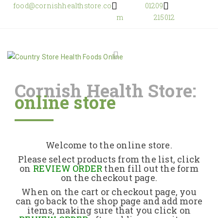
food@cornishhealthstore.co
01209
m
215012
Cornish Health Store:
online store
Home
Shop Online
Welcome to the online store.
About Us
Please select products from the list, click
on
REVIEW ORDER
then fill out the form
on the checkout page.
Returns Policy
When on the cart or checkout page, you
can go back to the shop page and add more
items, making sure that you click on