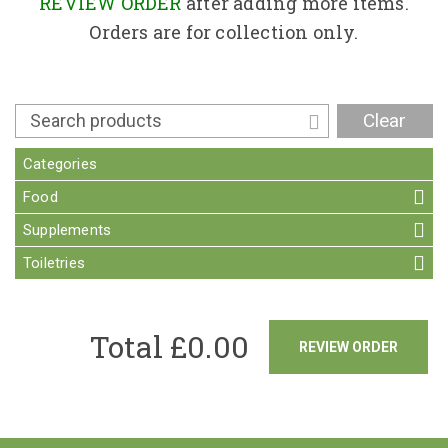
Contact
REVIEW ORDER
after adding more items.
Orders are for collection only.
Clear
Categories
Food
Supplements
Toiletries
Total £
0.00
REVIEW ORDER