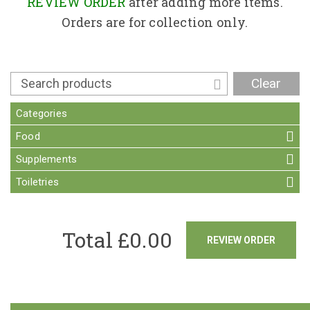
Contact
REVIEW ORDER
after adding more items.
Orders are for collection only.
Clear
Categories
Food
Supplements
Toiletries
Total £
0.00
REVIEW ORDER