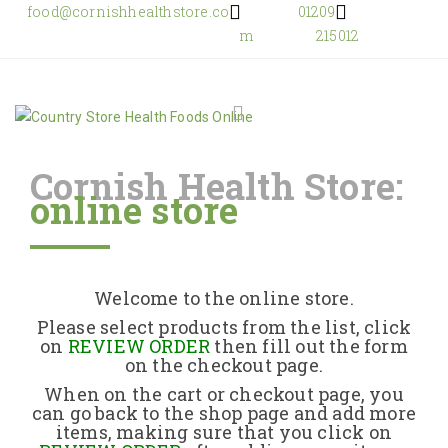
food@cornishhealthstore.co
01209
m
215012
Cornish Health Store:
online store
Home
Shop Online
Welcome to the online store.
About Us
Please select products from the list, click
on
REVIEW ORDER
then fill out the form
on the checkout page.
Returns Policy
When on the cart or checkout page, you
can go back to the shop page and add more
items, making sure that you click on