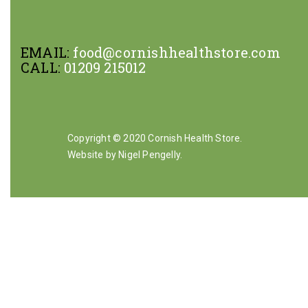
EMAIL:
food@cornishhealthstore.com
CALL:
01209 215012
Copyright © 2020 Cornish Health Store.
Website by Nigel Pengelly
.