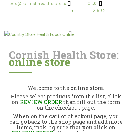
food@cornishhealthstore.co
01209
m
215012
Cornish Health Store:
online store
Home
Shop Online
Welcome to the online store.
About Us
Please select products from the list, click
on
REVIEW ORDER
then fill out the form
on the checkout page.
Returns Policy
When on the cart or checkout page, you
can go back to the shop page and add more
items, making sure that you click on