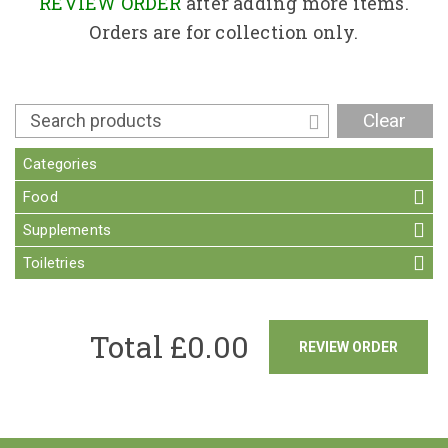
Contact
REVIEW ORDER
after adding more items.
Orders are for collection only.
Clear
Categories
Food
Supplements
Toiletries
Total £
0.00
REVIEW ORDER