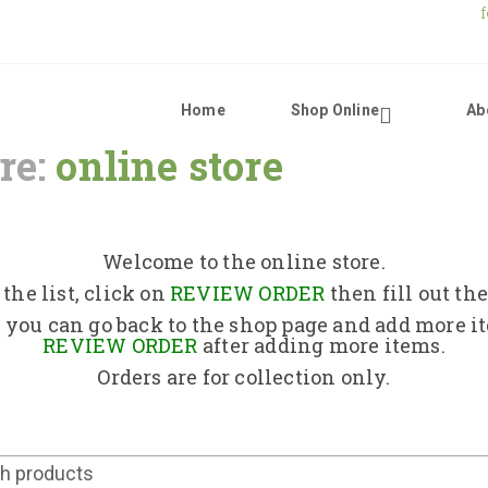
Home
Shop Online
Ab
re:
online store
Home
Shop Online
Welcome to the online store.
the list, click on
REVIEW ORDER
then fill out th
About Us
 you can go back to the shop page and add more i
REVIEW ORDER
after adding more items.
Orders are for collection only.
Returns Policy
Contact