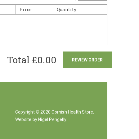
Price
Quantity
Total £
0.00
REVIEW ORDER
Copyright © 2020 Cornish Health Store.
Website by Nigel Pengelly
.