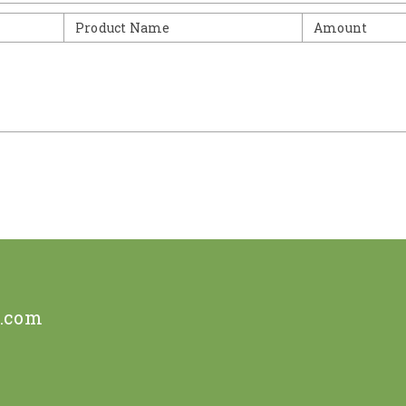
Product Name
Amount
e.com