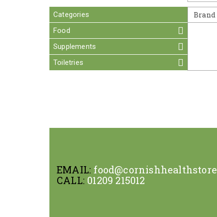
Categories
Brand
Food
Supplements
Toiletries
EMAIL:
food@cornishhealthstor
CALL:
01209 215012