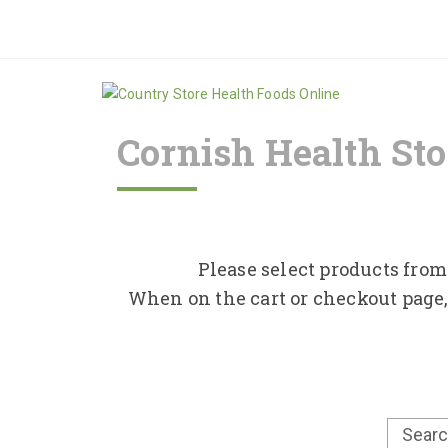
Cornish Health Sto
Please select products from 
When on the cart or checkout page,