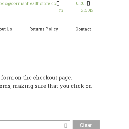
food@cornishhealthstore.co
01209
m
215012
out Us
Returns Policy
Contact
e form on the checkout page.
tems, making sure that you click on
Clear