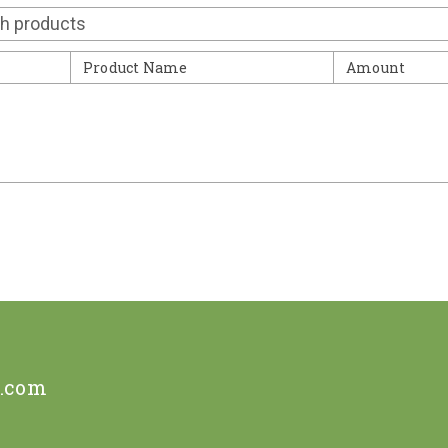
Contact
Product Name
Amount
e.com