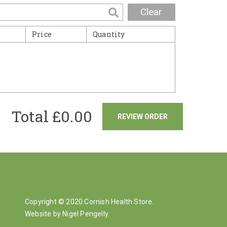
Clear
Price
Quantity
Total £
0.00
REVIEW ORDER
Copyright © 2020 Cornish Health Store.
Website by Nigel Pengelly
.