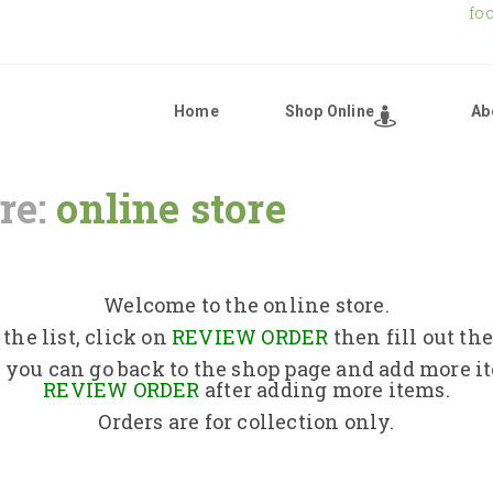
fo
Home
Shop Online
Ab
re:
online store
Home
Shop Online
Welcome to the online store.
the list, click on
REVIEW ORDER
then fill out th
About Us
 you can go back to the shop page and add more i
REVIEW ORDER
after adding more items.
Orders are for collection only.
Returns Policy