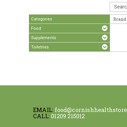
Categories
Brand
Food
Supplements
Toiletries
EMAIL:
food@cornishhealthstor
CALL:
01209 215012