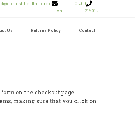
od@cornishhealthstore.c
01209
om
215012
out Us
Returns Policy
Contact
e form on the checkout page.
tems, making sure that you click on