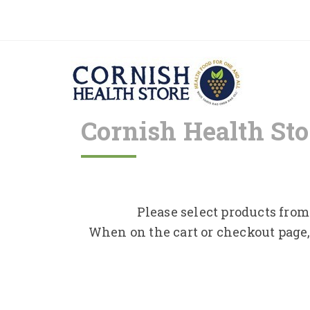
Cornish Health Sto
Please select products from 
When on the cart or checkout page,