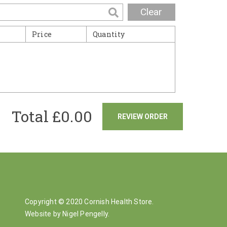
Clear
Price
Quantity
Total £
0.00
REVIEW ORDER
Copyright © 2020 Cornish Health Store.
Website by Nigel Pengelly
.