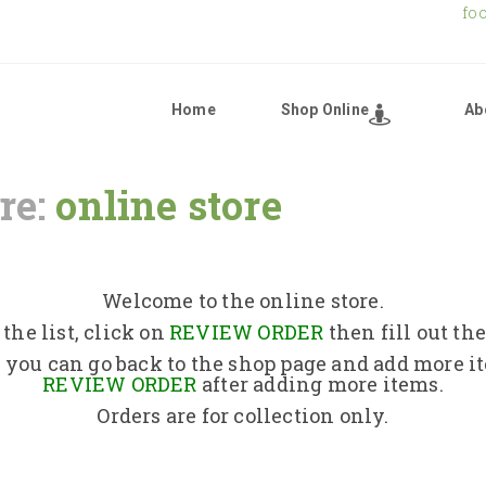
fo
Home
Shop Online
Ab
re:
online store
Home
Shop Online
Welcome to the online store.
the list, click on
REVIEW ORDER
then fill out th
About Us
 you can go back to the shop page and add more i
REVIEW ORDER
after adding more items.
Orders are for collection only.
Returns Policy