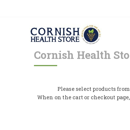
Cornish Health Sto
Please select products from 
When on the cart or checkout page,