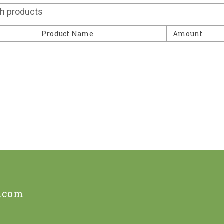
Contact
Product Name
Amount
e.com