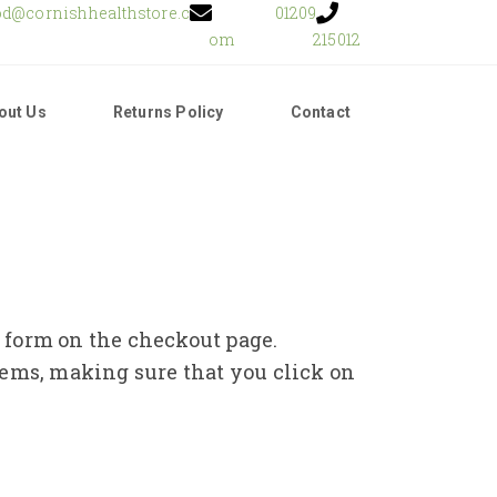
od@cornishhealthstore.c
01209
om
215012
out Us
Returns Policy
Contact
e form on the checkout page.
tems, making sure that you click on