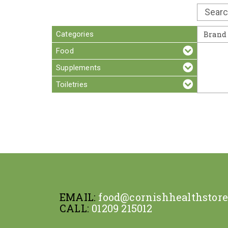
Categories
Brand
Food
Supplements
Toiletries
EMAIL:
food@cornishhealthstor
CALL:
01209 215012