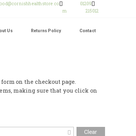
food@cornishhealthstore.co
01209
m
215012
out Us
Returns Policy
Contact
e form on the checkout page.
tems, making sure that you click on
Clear