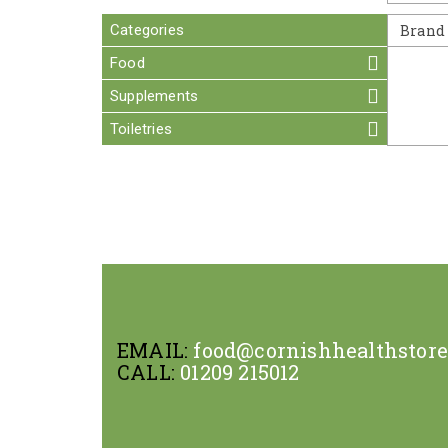
Categories
Brand
Food
Supplements
Toiletries
EMAIL:
food@cornishhealthstor
CALL:
01209 215012