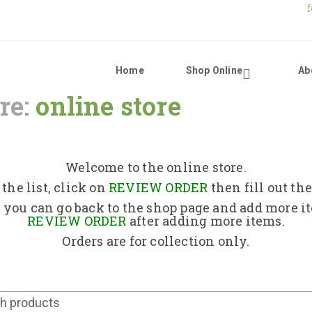
Home
Shop Online
Ab
re:
online store
Home
Shop Online
Welcome to the online store.
the list, click on
REVIEW ORDER
then fill out th
About Us
 you can go back to the shop page and add more i
REVIEW ORDER
after adding more items.
Orders are for collection only.
Returns Policy
Contact