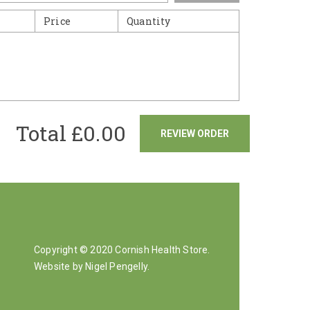
Price
Quantity
Total £
0.00
REVIEW ORDER
Copyright © 2020 Cornish Health Store.
Website by Nigel Pengelly
.