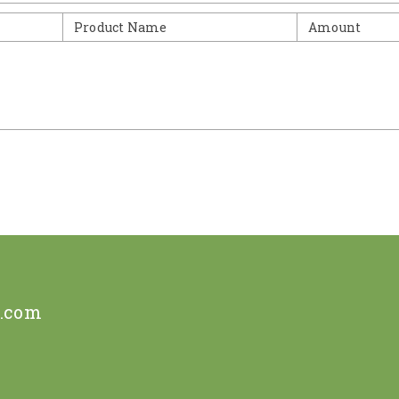
Product Name
Amount
e.com