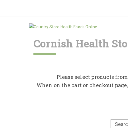
Cornish Health Sto
Please select products from 
When on the cart or checkout page,