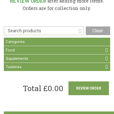
Contact
REVIEW ORDER
after adding more items.
Orders are for collection only.
Clear
Categories
Food
Supplements
Toiletries
Total £
0.00
REVIEW ORDER