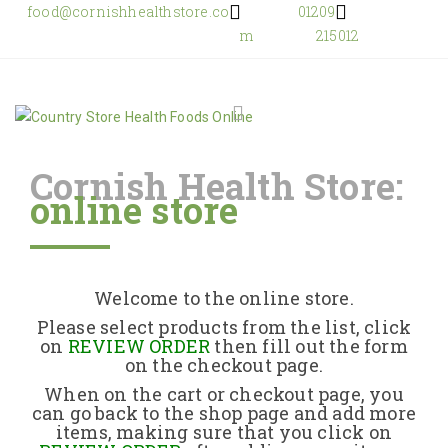
food@cornishhealthstore.co
01209
m
215012
Cornish Health Store:
online store
Home
Shop Online
Welcome to the online store.
About Us
Please select products from the list, click
on
REVIEW ORDER
then fill out the form
on the checkout page.
Returns Policy
When on the cart or checkout page, you
can go back to the shop page and add more
items, making sure that you click on