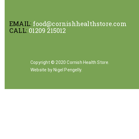
EMAIL:
food@cornishhealthstore.com
CALL:
01209 215012
Copyright © 2020 Cornish Health Store.
Website by Nigel Pengelly
.