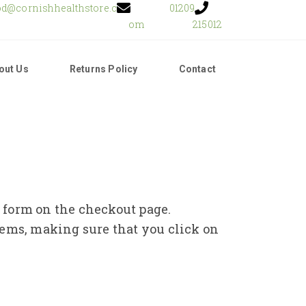
od@cornishhealthstore.c
01209
om
215012
out Us
Returns Policy
Contact
e form on the checkout page.
tems, making sure that you click on