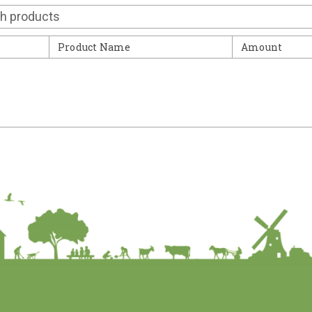
Contact
Product Name
Amount