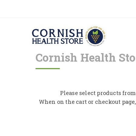
Cornish Health Sto
Please select products from 
When on the cart or checkout page,