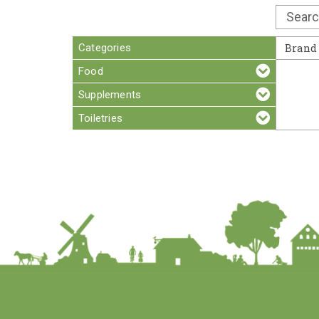
Categories
Brand
Food
Supplements
Toiletries