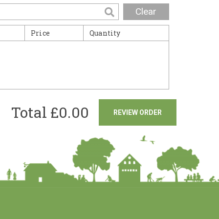
Clear
Price
Quantity
Total £
0.00
REVIEW ORDER