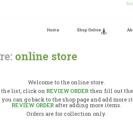
fo
Home
Shop Online
Ab
re:
online store
Home
Shop Online
Welcome to the online store.
the list, click on
REVIEW ORDER
then fill out th
About Us
 you can go back to the shop page and add more i
REVIEW ORDER
after adding more items.
Orders are for collection only.
Returns Policy