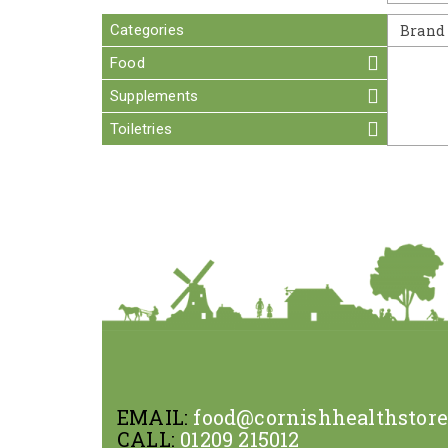
Categories
Brand
Food
Supplements
Toiletries
EMAIL:
food@cornishhealthstor
CALL:
01209 215012