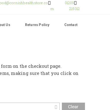
food@cornishhealthstore.co
01209
m
215012
out Us
Returns Policy
Contact
e form on the checkout page.
tems, making sure that you click on
Clear