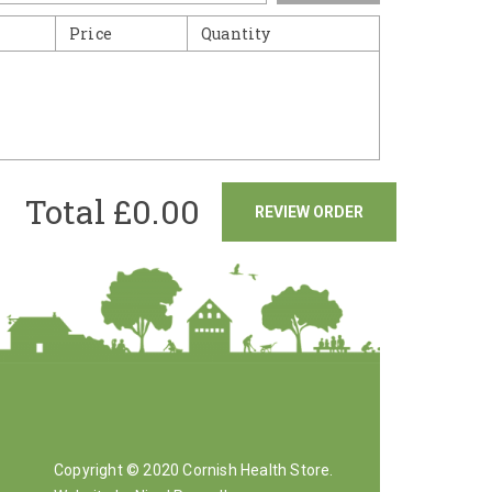
Price
Quantity
Total £
0.00
REVIEW ORDER
Copyright © 2020 Cornish Health Store.