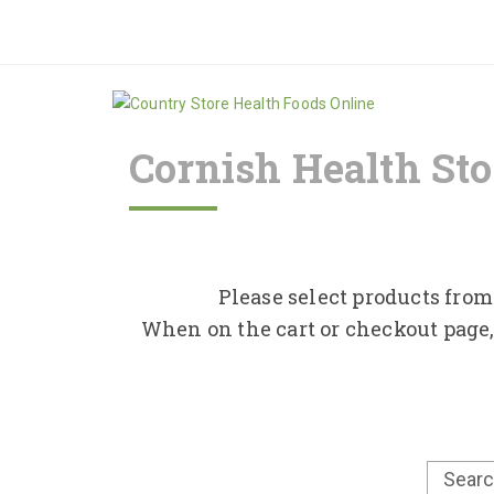
Cornish Health Sto
Please select products from 
When on the cart or checkout page,