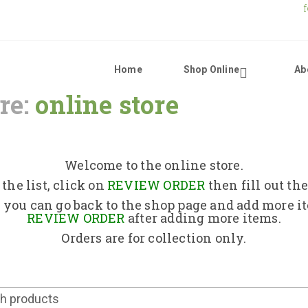
Home
Shop Online
Ab
re:
online store
Home
Shop Online
Welcome to the online store.
the list, click on
REVIEW ORDER
then fill out th
About Us
 you can go back to the shop page and add more i
REVIEW ORDER
after adding more items.
Orders are for collection only.
Returns Policy
Contact