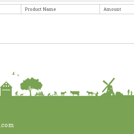
Product Name
Amount
e.com