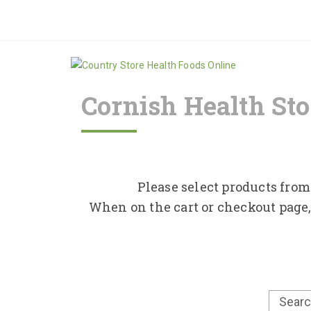
Cornish Health Sto
Please select products from 
When on the cart or checkout page,