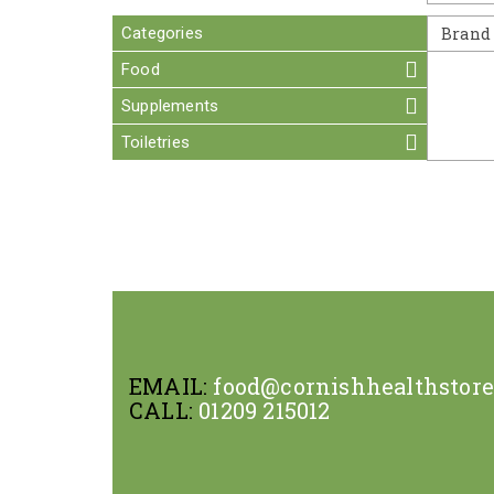
Categories
Brand
Food
Supplements
Toiletries
EMAIL:
food@cornishhealthstor
CALL:
01209 215012