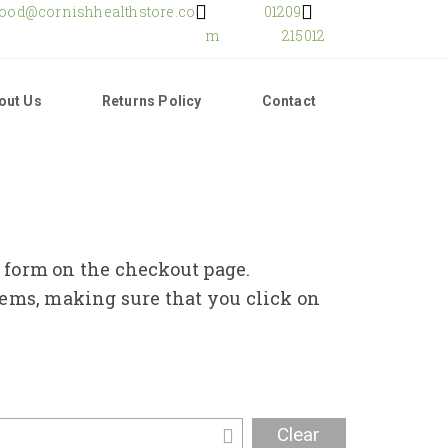
food@cornishhealthstore.co
01209
m
215012
out Us
Returns Policy
Contact
e form on the checkout page.
tems, making sure that you click on
Clear