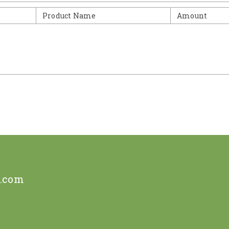
Product Name
Amount
e.com