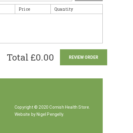
Price
Quantity
Total £
0.00
REVIEW ORDER
Copyright © 2020 Cornish Health Store.
Website by Nigel Pengelly
.