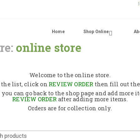
Home
Shop Online
Ab
re:
online store
Home
Shop Online
Welcome to the online store.
the list, click on
REVIEW ORDER
then fill out th
About Us
 you can go back to the shop page and add more i
REVIEW ORDER
after adding more items.
Orders are for collection only.
Returns Policy
Contact