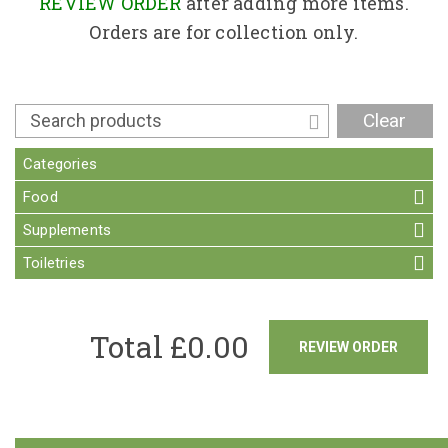
Contact
REVIEW ORDER
after adding more items.
Orders are for collection only.
Clear
Categories
Food
Supplements
Toiletries
Total £
0.00
REVIEW ORDER