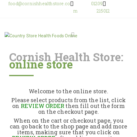
food@cornishhealthstore.co
01209
m
215012
Cornish Health Store:
online store
Home
Shop Online
Welcome to the online store.
About Us
Please select products from the list, click
on
REVIEW ORDER
then fill out the form
on the checkout page.
Returns Policy
When on the cart or checkout page, you
can go back to the shop page and add more
items, making sure that you click on