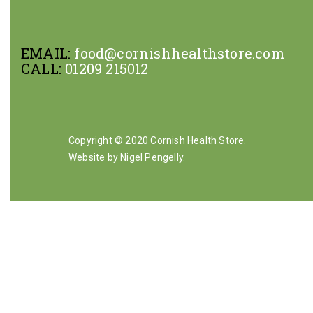
EMAIL:
food@cornishhealthstore.com
CALL:
01209 215012
Copyright © 2020 Cornish Health Store.
Website by Nigel Pengelly
.