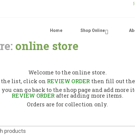
Home
Shop Online
Ab
re:
online store
Home
Shop Online
Welcome to the online store.
the list, click on
REVIEW ORDER
then fill out th
About Us
 you can go back to the shop page and add more i
REVIEW ORDER
after adding more items.
Orders are for collection only.
Returns Policy
Contact