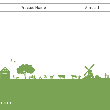
Product Name
Amount
e.com