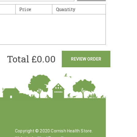
Price
Quantity
Total £
0.00
REVIEW ORDER
Copyright © 2020 Cornish Health Store.