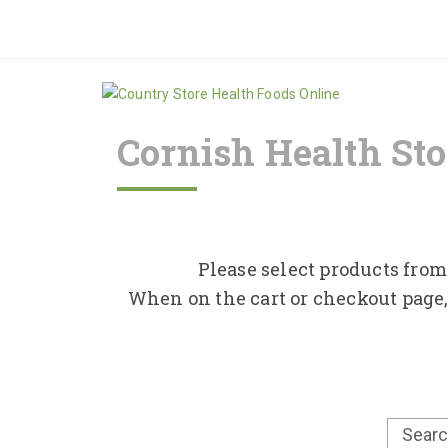
Cornish Health Sto
Please select products from 
When on the cart or checkout page,