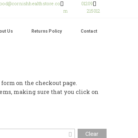
food@cornishhealthstore.co
01209
m
215012
out Us
Returns Policy
Contact
e form on the checkout page.
tems, making sure that you click on
Clear