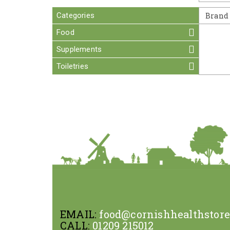
Categories
Brand
Food
Supplements
Toiletries
EMAIL:
food@cornishhealthstor
CALL:
01209 215012