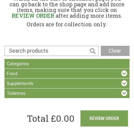
can go back to the shop page and add more
items, making sure that you click on
Contact
REVIEW ORDER
after adding more items.
Orders are for collection only.
Clear
Categories
Food
Supplements
Toiletries
Total £
0.00
REVIEW ORDER