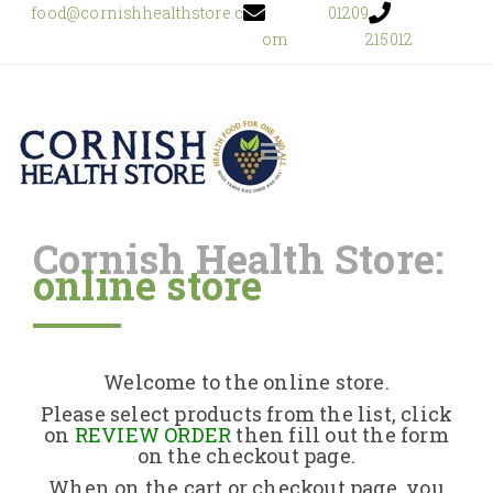
food@cornishhealthstore.c
01209
om
215012
Cornish Health Store:
online store
Home
Shop Online
Welcome to the online store.
About Us
Please select products from the list, click
on
REVIEW ORDER
then fill out the form
on the checkout page.
Returns Policy
When on the cart or checkout page, you