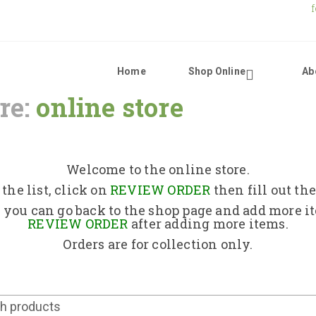
Home
Shop Online
Ab
re:
online store
Home
Shop Online
Welcome to the online store.
the list, click on
REVIEW ORDER
then fill out th
About Us
 you can go back to the shop page and add more i
REVIEW ORDER
after adding more items.
Orders are for collection only.
Returns Policy
Contact