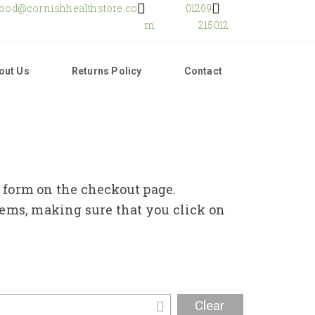
food@cornishhealthstore.co
01209
m
215012
out Us
Returns Policy
Contact
e form on the checkout page.
tems, making sure that you click on
Clear