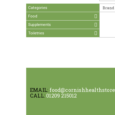
Categories
Brand
Food
Supplements
Toiletries
EMAIL:
food@cornishhealthstor
CALL:
01209 215012