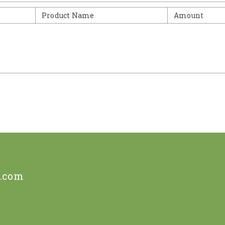
Product Name
Amount
e.com