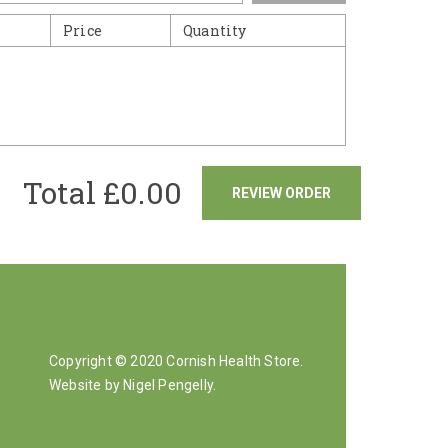
Price
Quantity
Total £
0.00
REVIEW ORDER
Copyright © 2020 Cornish Health Store.
Website by Nigel Pengelly
.