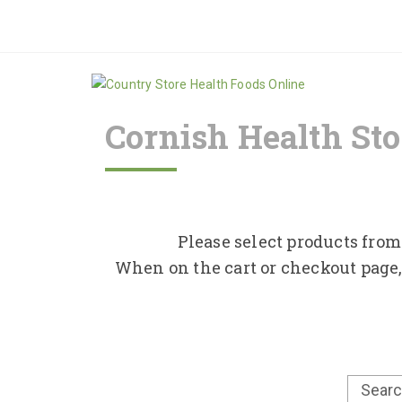
Cornish Health Sto
Please select products from 
When on the cart or checkout page,