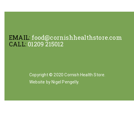
EMAIL:
food@cornishhealthstore.com
CALL:
01209 215012
Copyright © 2020 Cornish Health Store.
Website by Nigel Pengelly
.