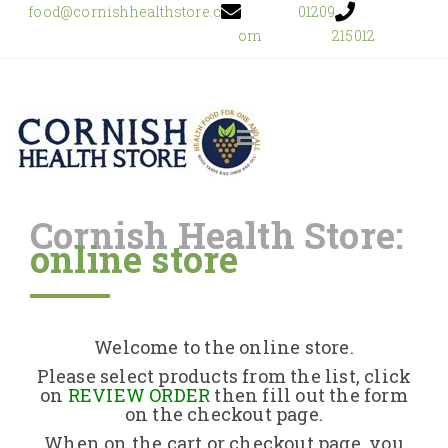
food@cornishhealthstore.c
01209
om
215012
Cornish Health Store:
online store
Home
Shop Online
Welcome to the online store.
About Us
Please select products from the list, click
on
REVIEW ORDER
then fill out the form
on the checkout page.
Returns Policy
When on the cart or checkout page, you