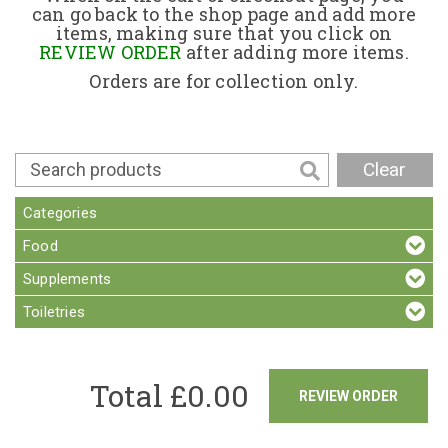
can go back to the shop page and add more
items, making sure that you click on
Contact
REVIEW ORDER
after adding more items.
Orders are for collection only.
Clear
Categories
Food
Supplements
Toiletries
Total £
0.00
REVIEW ORDER