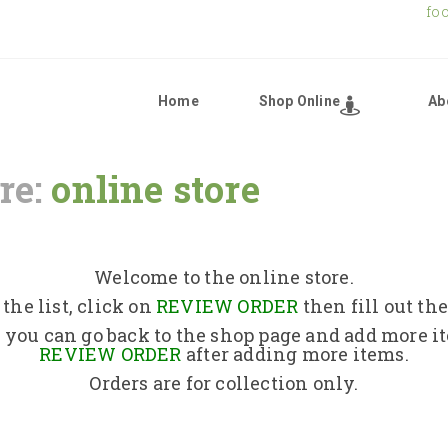
fo
Home
Shop Online
Ab
re:
online store
Home
Shop Online
Welcome to the online store.
the list, click on
REVIEW ORDER
then fill out th
About Us
 you can go back to the shop page and add more i
REVIEW ORDER
after adding more items.
Orders are for collection only.
Returns Policy