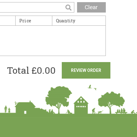
Clear
Price
Quantity
Total £
0.00
REVIEW ORDER