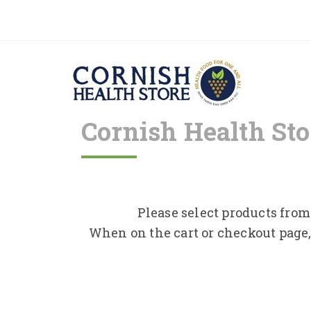
Cornish Health Sto
Please select products from 
When on the cart or checkout page,