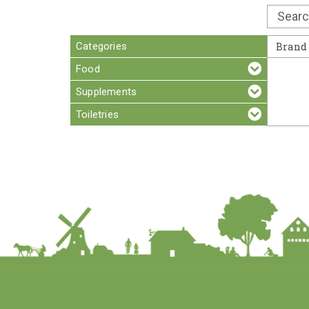
Categories
Brand
Food
Supplements
Toiletries