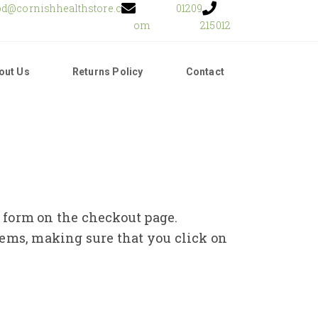
od@cornishhealthstore.c
01209
om
215012
out Us
Returns Policy
Contact
e form on the checkout page.
tems, making sure that you click on