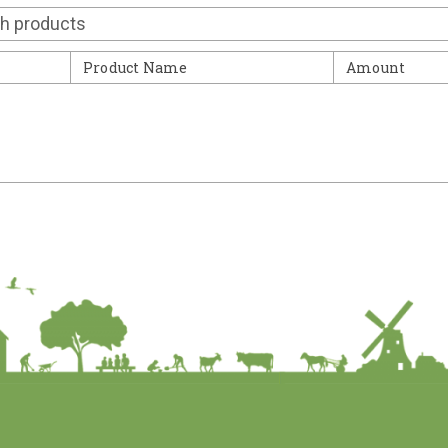
Contact
Product Name
Amount