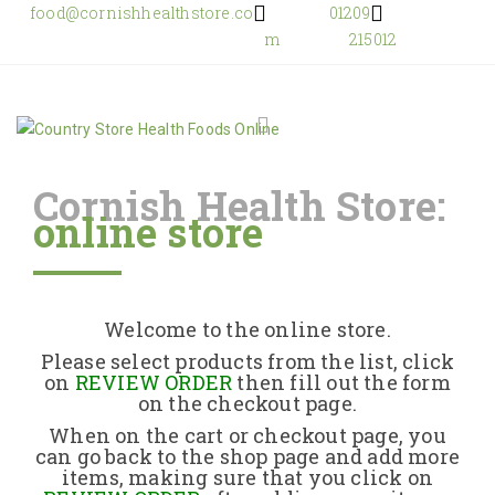
food@cornishhealthstore.co
01209
m
215012
Cornish Health Store:
online store
Home
Shop Online
Welcome to the online store.
About Us
Please select products from the list, click
on
REVIEW ORDER
then fill out the form
on the checkout page.
Returns Policy
When on the cart or checkout page, you
can go back to the shop page and add more
items, making sure that you click on