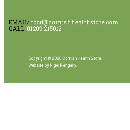
EMAIL:
food@cornishhealthstore.com
CALL:
01209 215012
Copyright © 2020 Cornish Health Store.
Website by Nigel Pengelly
.