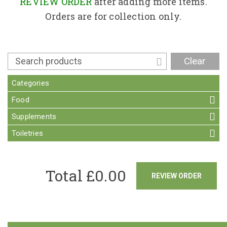
Contact
REVIEW ORDER
after adding more items.
Orders are for collection only.
Clear
Categories
Food
Supplements
Toiletries
Total £
0.00
REVIEW ORDER