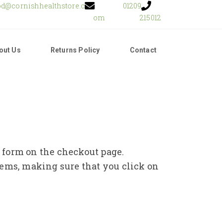
od@cornishhealthstore.c
01209
om
215012
out Us
Returns Policy
Contact
e form on the checkout page.
tems, making sure that you click on