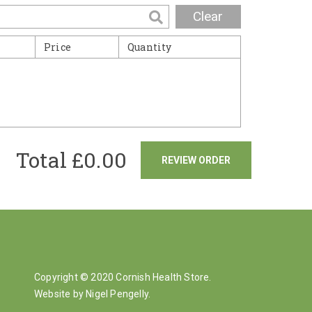
Clear
Price
Quantity
Total £
0.00
REVIEW ORDER
Copyright © 2020 Cornish Health Store.
Website by Nigel Pengelly
.