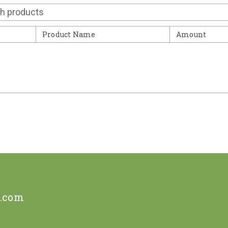
Contact
Product Name
Amount
e.com