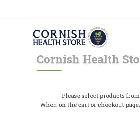
Cornish Health Sto
Please select products from 
When on the cart or checkout page,