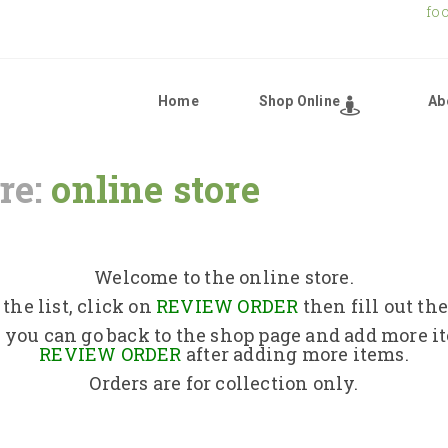
fo
Home
Shop Online
Ab
re:
online store
Home
Shop Online
Welcome to the online store.
the list, click on
REVIEW ORDER
then fill out th
About Us
 you can go back to the shop page and add more i
REVIEW ORDER
after adding more items.
Orders are for collection only.
Returns Policy