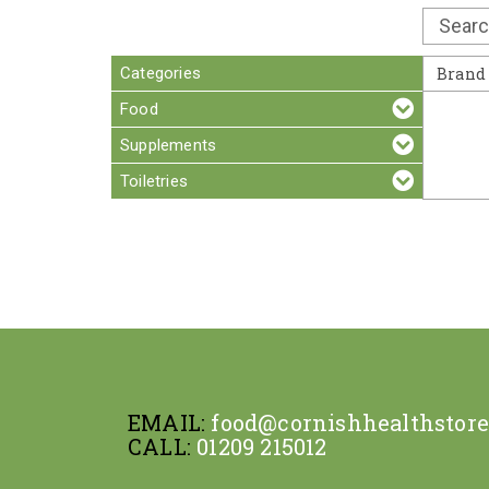
Categories
Brand
Food
Supplements
Toiletries
EMAIL:
food@cornishhealthstor
CALL:
01209 215012