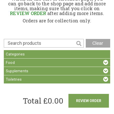
can go back to the shop page and add more
items, making sure that you click on
Contact
REVIEW ORDER
after adding more items.
Orders are for collection only.
Clear
Categories
Food
Supplements
Toiletries
Total £
0.00
REVIEW ORDER