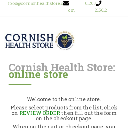
food@cornishhealthstore.c
01209
om
215012
Cornish Health Store:
online store
Home
Shop Online
Welcome to the online store.
About Us
Please select products from the list, click
on
REVIEW ORDER
then fill out the form
on the checkout page.
Returns Policy
When on the cart or checkout page, you