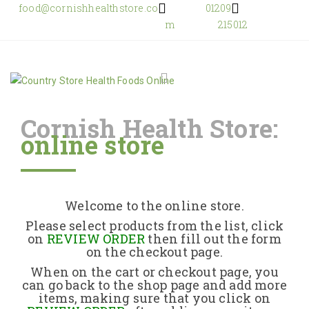
food@cornishhealthstore.co
01209
m
215012
Cornish Health Store:
online store
Home
Shop Online
Welcome to the online store.
About Us
Please select products from the list, click
on
REVIEW ORDER
then fill out the form
on the checkout page.
Returns Policy
When on the cart or checkout page, you
can go back to the shop page and add more
items, making sure that you click on