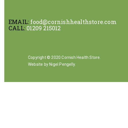
EMAIL:
food@cornishhealthstore.com
CALL:
01209 215012
Copyright © 2020 Cornish Health Store.
Website by Nigel Pengelly
.