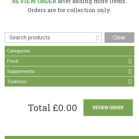
Contact
REVIEW ORDER
after adding more items.
Orders are for collection only.
Clear
Categories
Food
Supplements
Toiletries
Total £
0.00
REVIEW ORDER