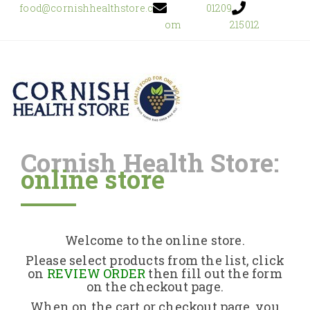
food@cornishhealthstore.c
01209
om
215012
Cornish Health Store:
online store
Home
Shop Online
Welcome to the online store.
About Us
Please select products from the list, click
on
REVIEW ORDER
then fill out the form
on the checkout page.
Returns Policy
When on the cart or checkout page, you