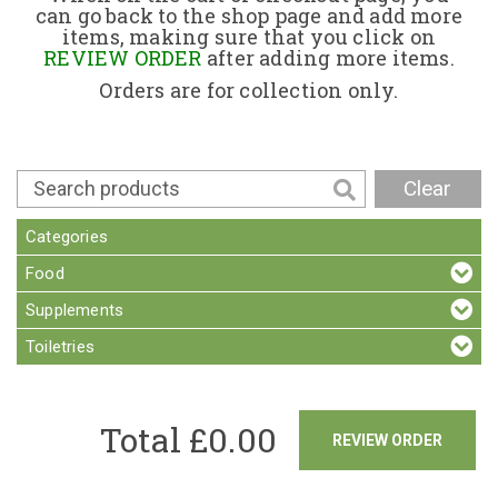
can go back to the shop page and add more
items, making sure that you click on
Contact
REVIEW ORDER
after adding more items.
Orders are for collection only.
Clear
Categories
Food
Supplements
Toiletries
Total £
0.00
REVIEW ORDER