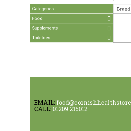
Categories
Brand
Food
Supplements
Toiletries
EMAIL:
food@cornishhealthstor
CALL:
01209 215012