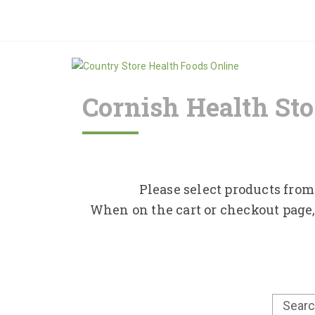
Cornish Health Sto
Please select products from 
When on the cart or checkout page,