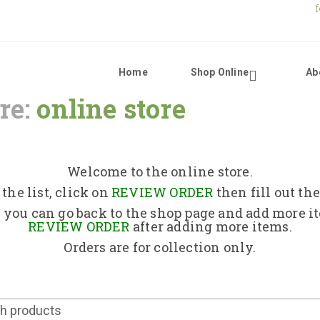
Home
Shop Online
Ab
re:
online store
Home
Shop Online
Welcome to the online store.
the list, click on
REVIEW ORDER
then fill out th
About Us
 you can go back to the shop page and add more i
REVIEW ORDER
after adding more items.
Orders are for collection only.
Returns Policy
Contact