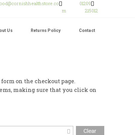
food@cornishhealthstore.co
01209
m
215012
out Us
Returns Policy
Contact
e form on the checkout page.
tems, making sure that you click on
Clear