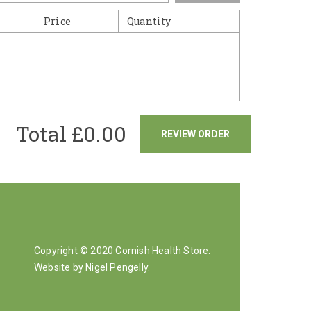
Price
Quantity
Total £
0.00
REVIEW ORDER
Copyright © 2020 Cornish Health Store.
Website by Nigel Pengelly
.