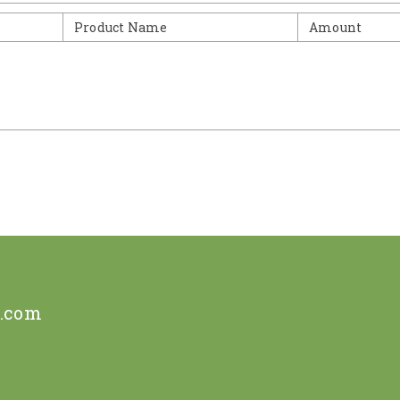
Product Name
Amount
e.com