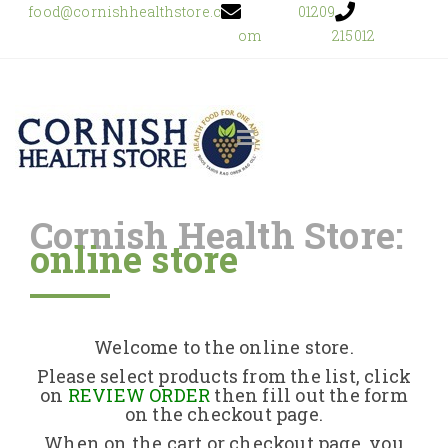
food@cornishhealthstore.c
01209
om
215012
Cornish Health Store:
online store
Home
Shop Online
Welcome to the online store.
About Us
Please select products from the list, click
on
REVIEW ORDER
then fill out the form
on the checkout page.
Returns Policy
When on the cart or checkout page, you