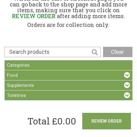
can go back to the shop page and add more
items, making sure that you click on
Contact
REVIEW ORDER
after adding more items.
Orders are for collection only.
Clear
Categories
Food
Supplements
Toiletries
Total £
0.00
REVIEW ORDER