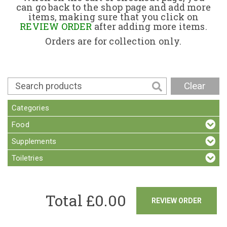
can go back to the shop page and add more
items, making sure that you click on
Contact
REVIEW ORDER
after adding more items.
Orders are for collection only.
Clear
Categories
Food
Supplements
Toiletries
Total £
0.00
REVIEW ORDER