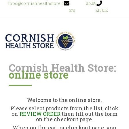
food@cornishhealthstore.c
01209
om
215012
Cornish Health Store:
online store
Home
Shop Online
Welcome to the online store.
About Us
Please select products from the list, click
on
REVIEW ORDER
then fill out the form
on the checkout page.
Returns Policy
When on the cart or checkout page, you