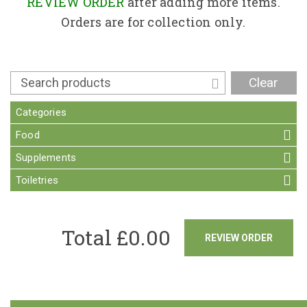
Contact
REVIEW ORDER
after adding more items.
Orders are for collection only.
Clear
Categories
Food
Supplements
Toiletries
Total £
0.00
REVIEW ORDER