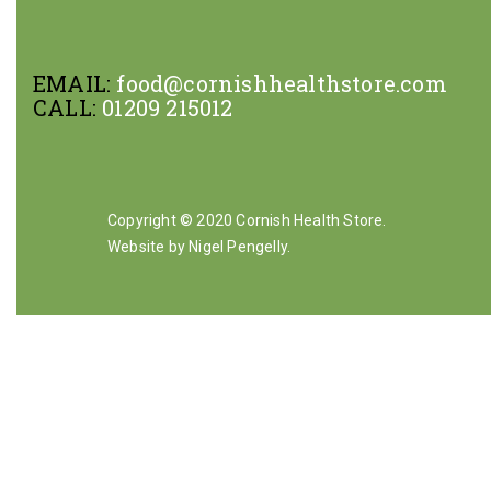
EMAIL:
food@cornishhealthstore.com
CALL:
01209 215012
Copyright © 2020 Cornish Health Store.
Website by Nigel Pengelly
.