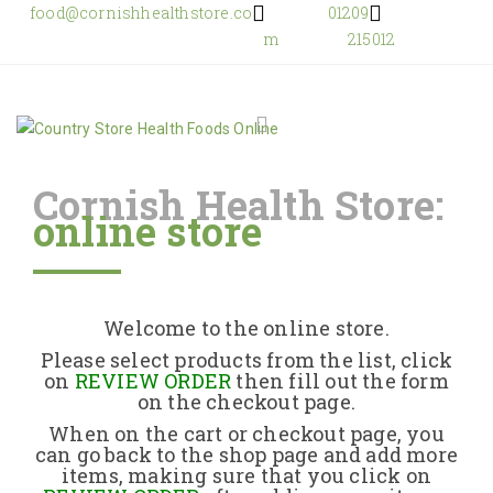
food@cornishhealthstore.co
01209
m
215012
Cornish Health Store:
online store
Home
Shop Online
Welcome to the online store.
About Us
Please select products from the list, click
on
REVIEW ORDER
then fill out the form
on the checkout page.
Returns Policy
When on the cart or checkout page, you
can go back to the shop page and add more
items, making sure that you click on