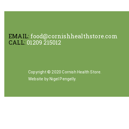
EMAIL:
food@cornishhealthstore.com
CALL:
01209 215012
Copyright © 2020 Cornish Health Store.
Website by Nigel Pengelly
.