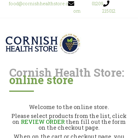
food@cornishhealthstore.c
01209
om
215012
Cornish Health Store:
online store
Home
Shop Online
Welcome to the online store.
About Us
Please select products from the list, click
on
REVIEW ORDER
then fill out the form
on the checkout page.
Returns Policy
When on the cart or checkout page, you