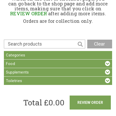
can go back to the shop page and add more
items, making sure that you click on
Contact
REVIEW ORDER
after adding more items.
Orders are for collection only.
Clear
Categories
Food
Supplements
Toiletries
Total £
0.00
REVIEW ORDER