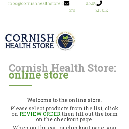
food@cornishhealthstore.c
01209
om
215012
Cornish Health Store:
online store
Home
Shop Online
Welcome to the online store.
About Us
Please select products from the list, click
on
REVIEW ORDER
then fill out the form
on the checkout page.
Returns Policy
When on the cart or checkout page, you