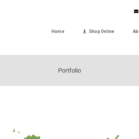
Home
Shop Online
Ab
Home
Portfolio
Shop Online
About Us
Returns Policy