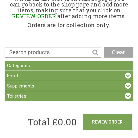
can go back to the shop page and add more
items, making sure that you click on
Contact
REVIEW ORDER
after adding more items.
Orders are for collection only.
Clear
Categories
Food
Supplements
Toiletries
Total £
0.00
REVIEW ORDER