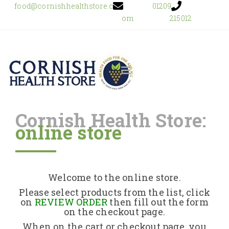
food@cornishhealthstore.c
01209
om
215012
Cornish Health Store:
online store
Home
Shop Online
Welcome to the online store.
About Us
Please select products from the list, click
on
REVIEW ORDER
then fill out the form
on the checkout page.
Returns Policy
When on the cart or checkout page, you